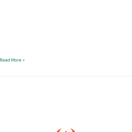
the combination of 3 aminoacids cysteine, glutamate, and
glycine. Due to various environmental factors, alcohol
intake,smoking etc. and in disease conditions like
neurodegenerative disorders, autism, otherbehavioral disorders
levels of glutathione depletes. Intravenous (IV) administration of
glutathione provides distinct benefits compared to
oralsupplementation like tablet, capsules, […]
Read More »
HOME