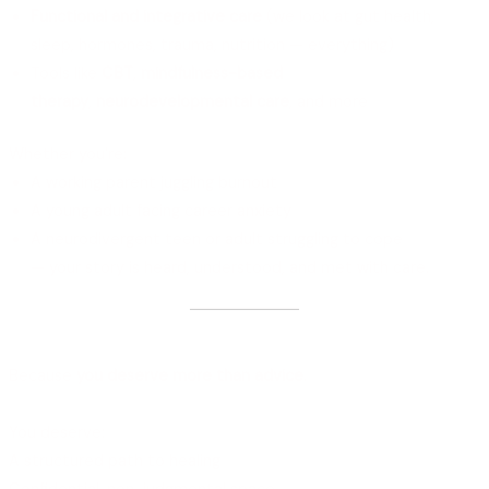
Functional and integrative care
(we look at gut health,
sleep, hormones, trauma, nutrition — everything)
Tools like
CBT
,
mindfulness-based
therapy
,
neurodevelopmental care
, and more
Whether you’re:
A working parent juggling burnout
A young adult facing career anxiety
A neurodivergent teen or adult struggling to cope
— your story is heard, understood, and met with care.
Why Work With an Expert?
Because
you deserve more than advice
.
You deserve:
A structured path to healing