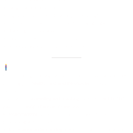
Over time,
chronic stress
leads to:
Fatigue and poor sleep
Digestive issues (like IBS, acidity, or bloating)
Hormonal imbalances (thyroid, PCOS, weight gain)
Brain fog, memory lapses
Low immunity, frequent infections
Mood swings, anxiety, even depression
Why “Just Venting” Isn’t Enough
Your friend might be a great listener, but stress that’s deeply
affecting your
health, mind, and life choices
needs a deeper
solution.
That’s where
counselling and coaching
come in —
not to “fix”
you
, but to
support and empower you.
At
Ayushmanthra
, we do more than just talk. Our expert-
guided programs combine:
Root-cause understanding
of your mental-emotional state