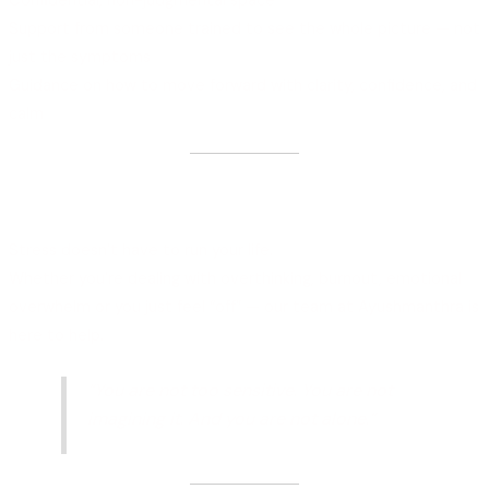
Confidential, non-judgmental space
Support from someone trained to see the whole picture — not
just the symptoms
Guidance on how to move forward with clarity, confidence, and
calm
Your Healing Starts with One
Conversation
Stress doesn’t have to run your life.
Whether you’re dealing with overthinking, burnout, emotional
overwhelm or you just feel “off” — our team at Ayushmanthra is
here to help.
“You are not too sensitive. You are not
imagining it. And you are not alone.”