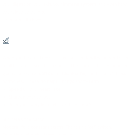
your
digestion
, your
skin
, your
immune system
, and even how
you relate to others.
Let’s break it down.
What Happens in Your Body When
You’re Stressed?
When you face a stressful situation — a deadline, a conflict, a
health scare — your brain sounds the alarm. It tells your adrenal
glands to release
cortisol
and
adrenaline
, the famous “stress
hormones.” These do helpful things short-term:
Speed up your heart rate
Sharpen your senses
Push your body into fight-or-flight mode
But here’s the catch:
Modern life is constant stress.
There’s no “off” switch.