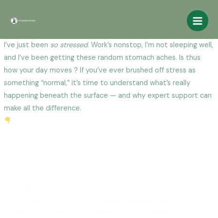
Skip
Main
to
Men
content
I’ve just been
so stressed
. Work’s nonstop, I’m not sleeping well,
and I’ve been getting these random stomach aches. Is thus
how your day moves ? If you’ve ever brushed off stress as
something “normal,” it’s time to understand what’s really
happening beneath the surface — and why expert support can
make all the difference.
Let’s break it down.
How Stress Affects Your Mind, Body, and
Why Talking to an Expert Changes
Everything
We all say it —
“I’m just stressed.”
But stress isn’t just a feeling. It’s a
biological event
. One that
silently influences everything from your
hormones
to