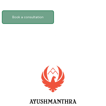
Ready to feel like yourself again?
Book a consultation
HOME