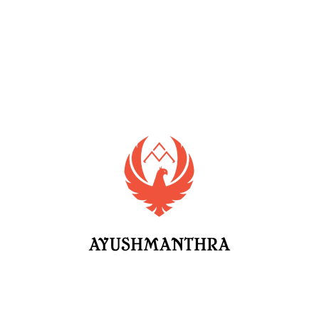
SERVICES
BLOG